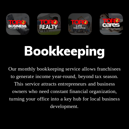
Bookkeeping
Our monthly bookkeeping service allows franchisees
to generate income year-round, beyond tax season.
This service attracts entrepreneurs and business
owners who need constant financial organization,
turning your office into a key hub for local business
development.