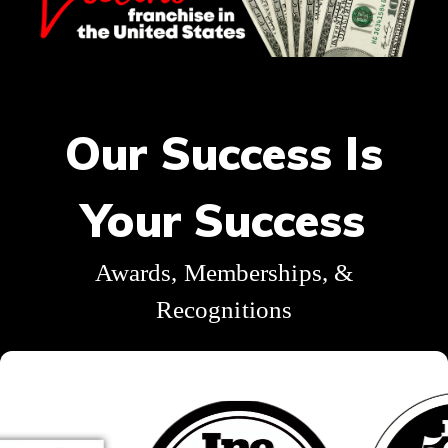
Our Success Is
Your Success
Awards, Memberships, &
Recognitions