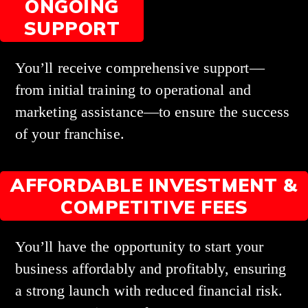
ONGOING
SUPPORT
You’ll receive comprehensive support—
from initial training to operational and
marketing assistance—to ensure the success
of your franchise.
AFFORDABLE INVESTMENT &
COMPETITIVE FEES
You’ll have the opportunity to start your
business affordably and profitably, ensuring
a strong launch with reduced financial risk.