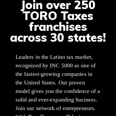
Join over 250
TORO Taxes
franchises
across 30 states!
Leaders in the Latino tax market,
recognized by INC 5000 as one of
the fastest-growing companies in
the United States. Our proven
model gives you the confidence of a
solid and ever-expanding business.
Join our network of entrepreneurs.