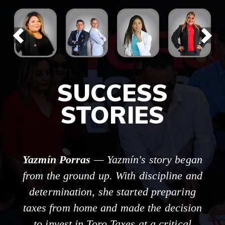
SUCCESS
STORIES
Yazmín Porras
— Yazmín's story began
from the ground up. With discipline and
determination, she started preparing
taxes from home and made the decision
to invest in Toro Taxes at a critical