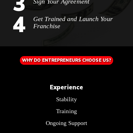
3
Sign Your Agreement
4
Get Trained and Launch Your
Franchise
WHY DO ENTREPRENEURS CHOOSE US?
Experience
Stability
Training
Ongoing Support