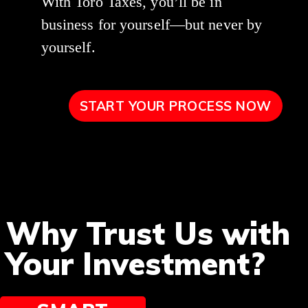
With Toro Taxes, you’ll be in
business for yourself—but never by
yourself.
START YOUR PROCESS NOW
Why Trust Us with
Your Investment?