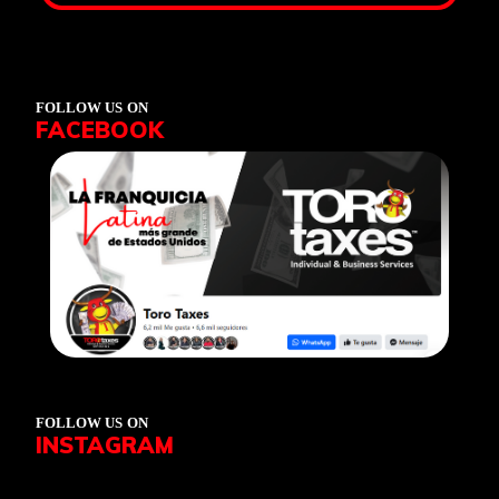
FOLLOW US ON
FACEBOOK
FOLLOW US ON
INSTAGRAM