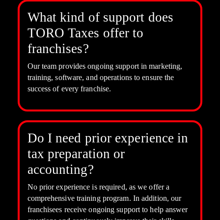
What kind of support does
TORO Taxes offer to
franchises?
Our team provides ongoing support in marketing,
training, software, and operations to ensure the
success of every franchise.
Do I need prior experience in
tax preparation or
accounting?
No prior experience is required, as we offer a
comprehensive training program. In addition, our
franchisees receive ongoing support to help answer