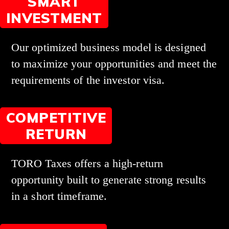
SMART
INVESTMENT
Our optimized business model is designed
to maximize your opportunities and meet the
requirements of the investor visa.
COMPETITIVE
RETURN
TORO Taxes offers a high-return
opportunity built to generate strong results
in a short timeframe.