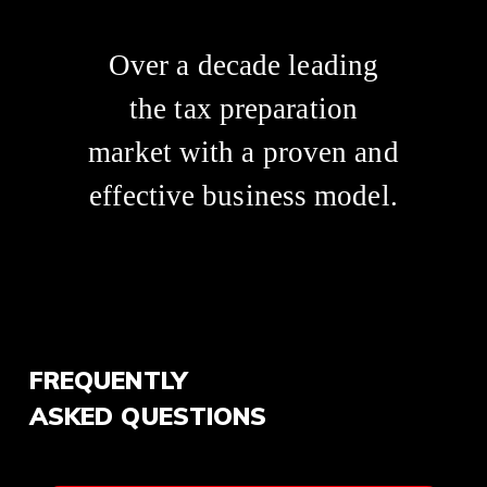
Over a decade leading
the tax preparation
market with a proven and
effective business model.
FREQUENTLY
ASKED QUESTIONS