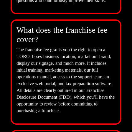
questions and continuously improve their skills.
What does the franchise fee
cover?
The franchise fee grants you the right to open a
TORO Taxes business location, market our brand,
display our signage, and much more. It includes
initial training, marketing materials, our full
operations manual, access to the support team, an
exclusive web portal, and tax preparation software.
All details are clearly outlined in our Franchise
Disclosure Document (FDD), which you’ll have the
opportunity to review before committing to
purchasing a franchise.