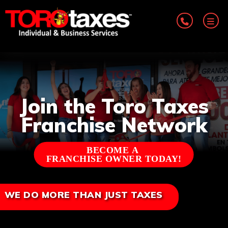
Join the Toro Taxes
Franchise Network
BECOME A
FRANCHISE OWNER TODAY!
WE DO MORE THAN JUST TAXES