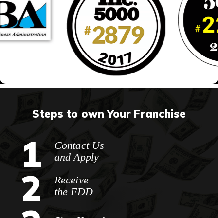
Steps to own Your Franchise
1
Contact Us
and Apply
2
Receive
the FDD