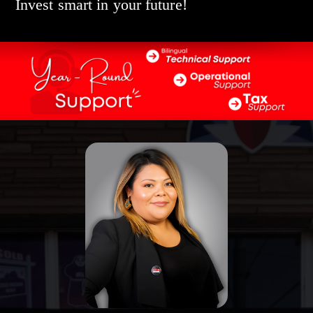
Invest smart in your future!