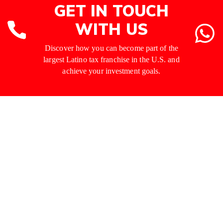
GET IN TOUCH
WITH US
Discover how you can become part of the
largest Latino tax franchise in the U.S. and
achieve your investment goals.