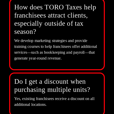
How does TORO Taxes help
franchisees attract clients,
especially outside of tax
season?
We develop marketing strategies and provide
training courses to help franchisees offer additional
services—such as bookkeeping and payroll—that
generate year-round revenue.
Do I get a discount when
purchasing multiple units?
Yes, existing franchisees receive a discount on all
additional locations.