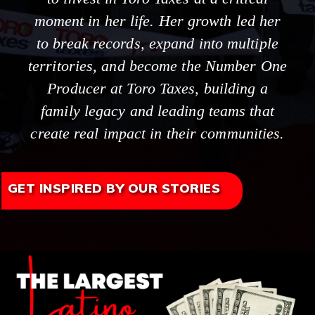
moment in her life. Her growth led her
to break records, expand into multiple
territories, and become the Number One
Producer at Toro Taxes, building a
family legacy and leading teams that
create real impact in their communities.
GET INSPIRED BY OUR STORIES